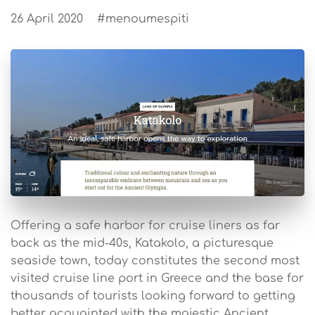
26 April 2020
#menoumespiti
Offering a safe harbor for cruise liners as far
back as the mid-40s, Katakolo, a picturesque
seaside town, today constitutes the second most
visited cruise line port in Greece and the base for
thousands of tourists looking forward to getting
better acquainted with the majestic Ancient