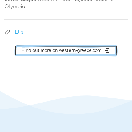
Olympia.
Elis
Find out more on western-greece.com