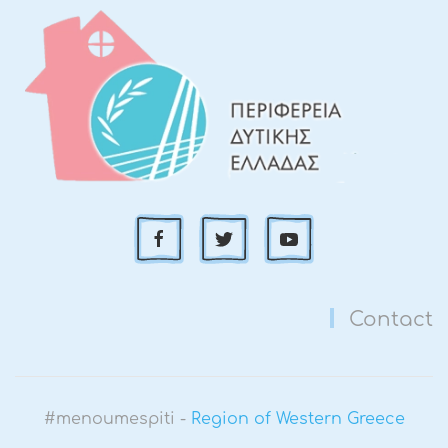
Contact
#menoumespiti -
Region of Western Greece