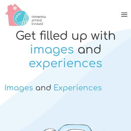
Get filled up with
images
and
experiences
Images
and
Experiences