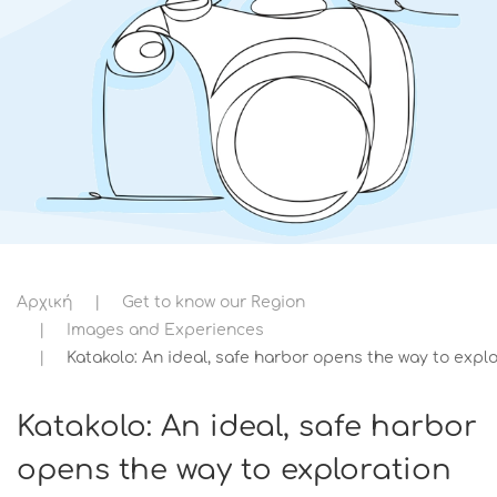
Αρχική
Get to know our Region
Images and Experiences
Katakolo: An ideal, safe harbor opens the way to explo
Katakolo: An ideal, safe harbor
opens the way to exploration