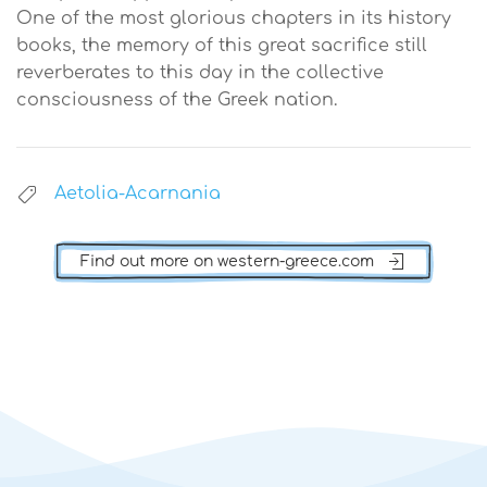
One of the most glorious chapters in its history
books, the memory of this great sacrifice still
reverberates to this day in the collective
consciousness of the Greek nation.
Aetolia-Acarnania
Find out more on western-greece.com