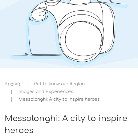
Αρχική
Get to know our Region
Images and Experiences
Messolonghi: A city to inspire heroes
Messolonghi: A city to inspire
heroes