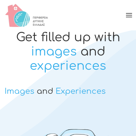
Get filled up with
images
and
experiences
Images
and
Experiences