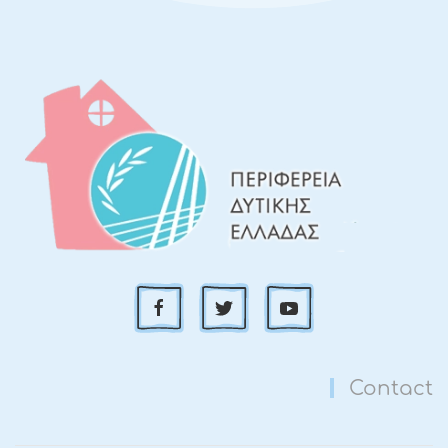
Contact