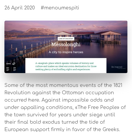
26 April 2020
#menoumespiti
Some of the most momentous events of the 1821
Revolution against the Ottoman occupation
occurred here. Against impossible odds and
under appalling conditions, «The Free People» of
the town survived for years under siege until
their final bold exodus turned the tide of
European support firmly in favor of the Greeks.