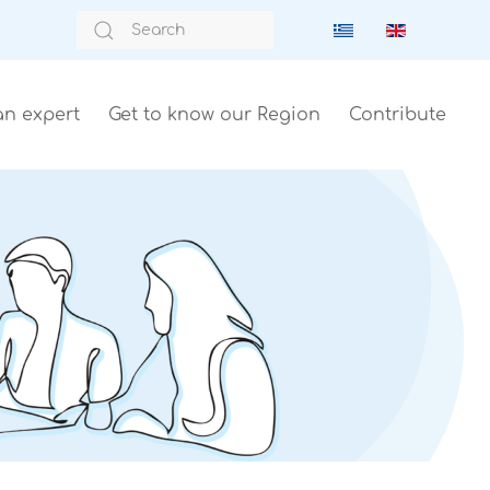
an expert
Get to know our Region
Contribute