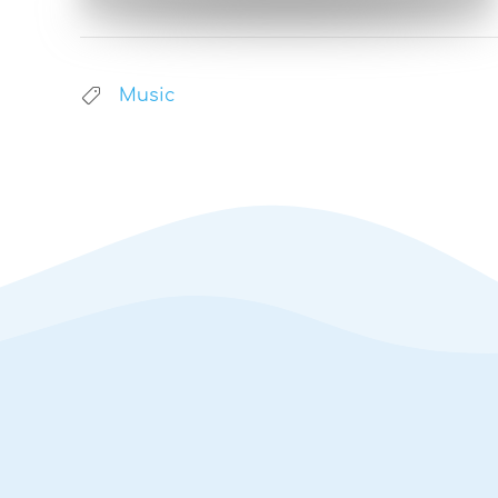
Music