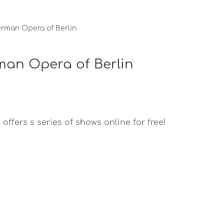
erman Opera of Berlin
rman Opera of Berlin
ffers s series of shows online for free!