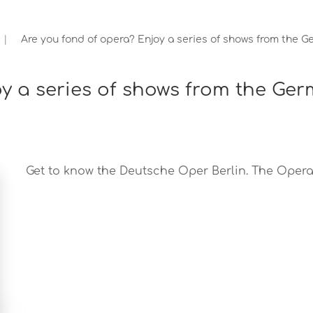
Are you fond of opera? Enjoy a series of shows from the G
oy a series of shows from the Ge
Get to know the Deutsche Oper Berlin. The Opera o