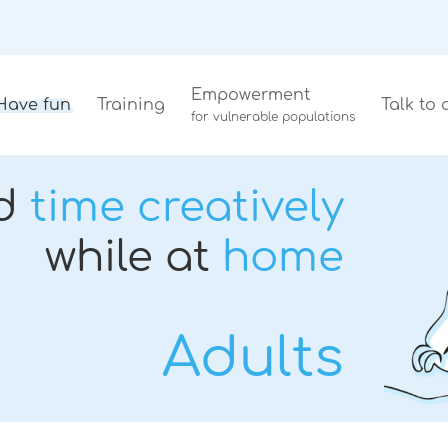
Empowerment
Have fun
Training
Talk to 
for vulnerable populations
d
time creatively
while at
home
Adults