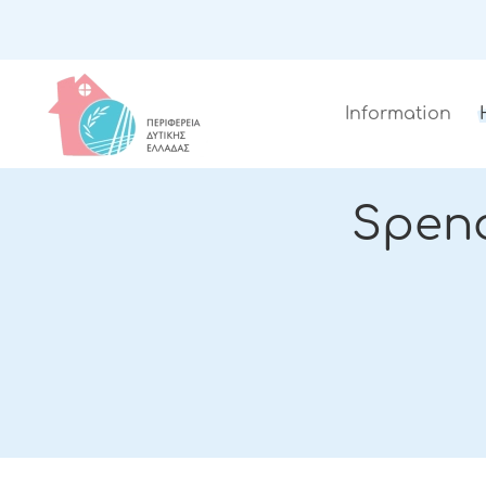
Information
Spen