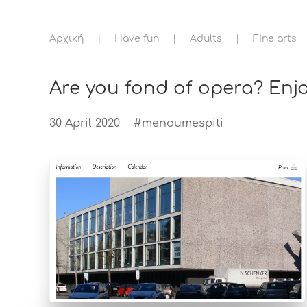
Αρχική
Have fun
Adults
Fine arts
Are you fond of opera? Enj
30 April 2020
#menoumespiti