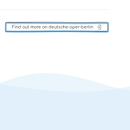
Find out more on deutsche-oper-berlin