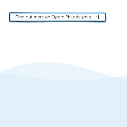
Find out more on Opera Philadelphia