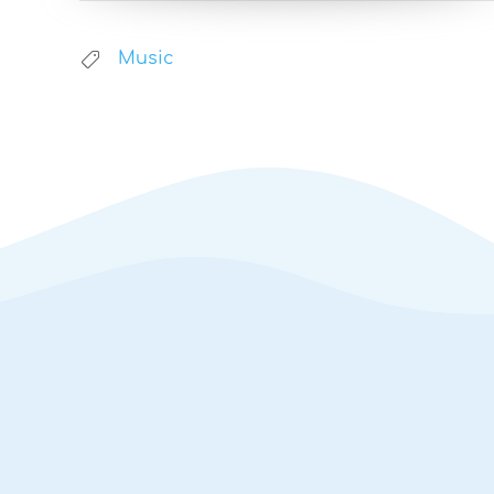
Music