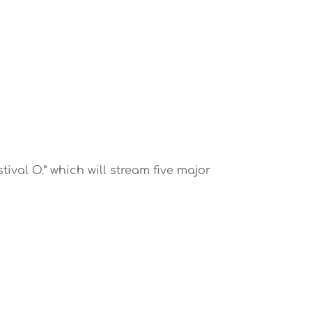
ival O.” which will stream five major