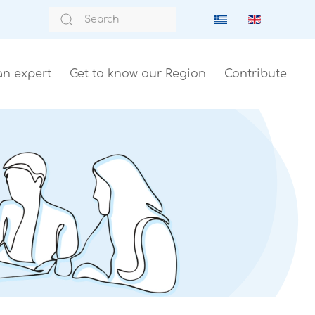
an expert
Get to know our Region
Contribute