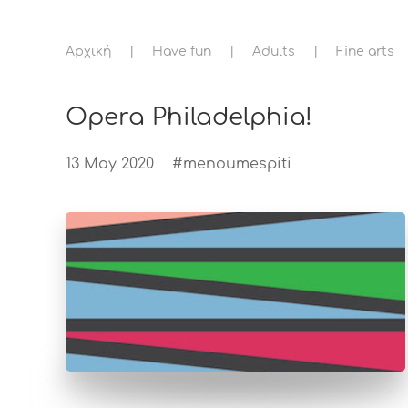
Αρχική
Have fun
Adults
Fine arts
Opera Philadelphia!
13 May 2020
#menoumespiti