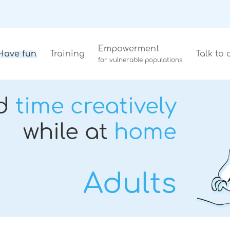
Empowerment
Have fun
Training
Talk to 
for vulnerable populations
d
time creatively
while at
home
Adults