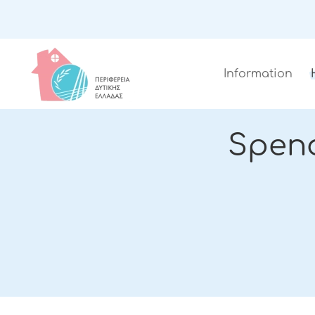
Information
Spen