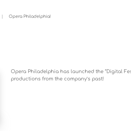
Opera Philadelphia!
Opera Philadelphia has launched the “Digital Fest
productions from the company’s past!