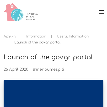
Αρχική
Information
Useful Information
Launch of the gov.gr portal
Launch of the gov.gr portal
26 April 2020
#menoumespiti