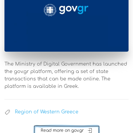
The Ministry of Digital Government has launched
the gov.gr platform, offering a set of state
transactions that can be made online. The
platform is available in Greek.
Region of Western Greece
Read more on gov.gr